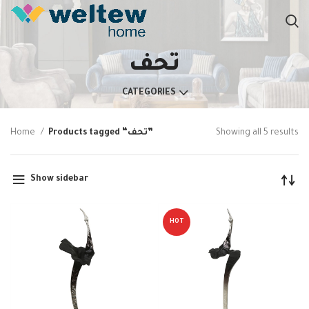
تحف
CATEGORIES
Home
Products tagged “تحف”
Showing all 5 results
Show sidebar
HOT