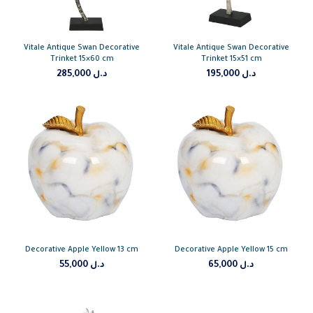
Vitale Antique Swan Decorative
Vitale Antique Swan Decorative
Trinket 15×60 cm
Trinket 15×51 cm
285,000
د.ل
195,000
د.ل
Decorative Apple Yellow 13 cm
Decorative Apple Yellow 15 cm
55,000
د.ل
65,000
د.ل