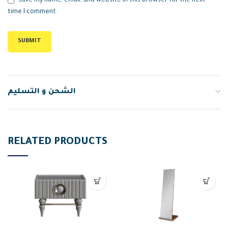
Save my name, email, and website in this browser for the next
time I comment.
الشحن و التسليم
RELATED PRODUCTS