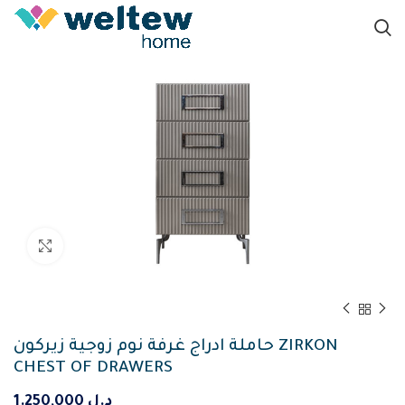
Click to enlarge
حاملة ادراج غرفة نوم زوجية زيركون ZIRKON
CHEST OF DRAWERS
1.250,000
د.ل