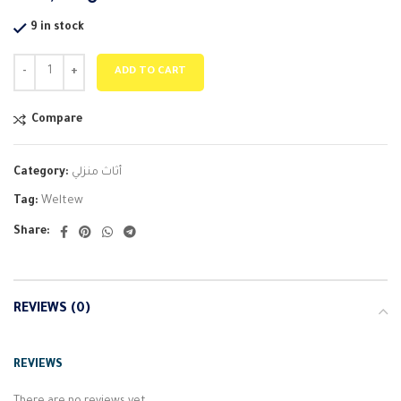
9 in stock
ADD TO CART
Compare
Category:
أثاث منزلي
Tag:
Weltew
Share:
REVIEWS (0)
REVIEWS