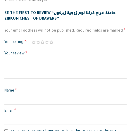
There are no reviews yet.
BE THE FIRST TO REVIEW “حاملة ادراج غرفة نوم زوجية زيركون
ZIRKON CHEST OF DRAWERS”
*
Your email address will not be published.
Required fields are marked
*
Your rating
*
Your review
*
Name
*
Email