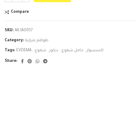
Compare
SKU:
AK.IA0057
Category:
طواقم منزلية
Tags:
EVDEMA
,
شموع
,
ديكور
,
حامل شموع
,
اكسسوار
Share: