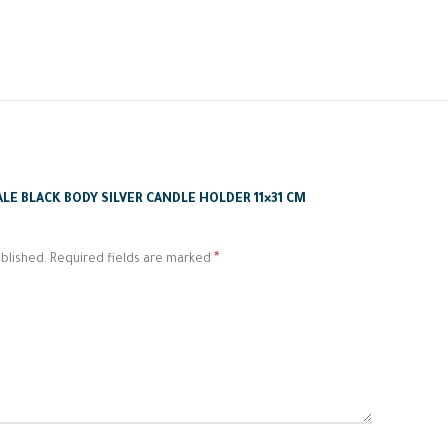
ALE BLACK BODY SILVER CANDLE HOLDER 11×31 CM
*
blished.
Required fields are marked