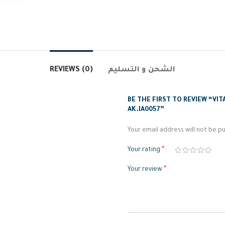
REVIEWS (0)
الشحن و التسليم
BE THE FIRST TO REVIEW “VIT
AK.IA0057”
Your email address will not be pu
*
Your rating
*
Your review