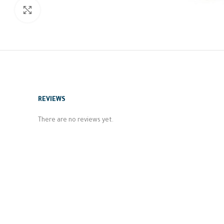
Click to enlarge
REVIEWS
There are no reviews yet.