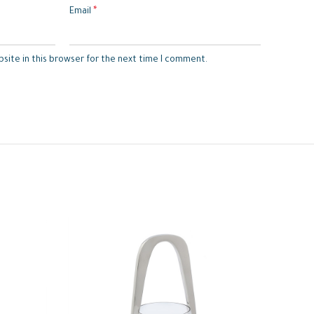
*
Email
site in this browser for the next time I comment.