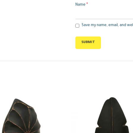
*
Name
Save my name, email, and web