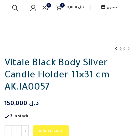
0
0
0,000
د.ل
تسوق
Vitale Black Body Silver
Candle Holder 11×31 cm
AK.IA0057
150,000
د.ل
3 in stock
ADD TO CART