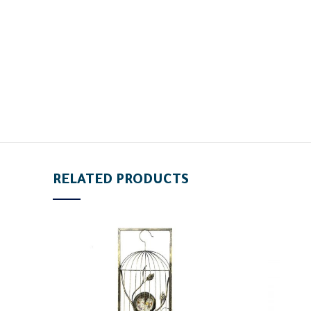
RELATED PRODUCTS