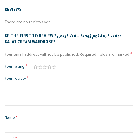
REVIEWS
There are no reviews yet.
BE THE FIRST TO REVIEW “دولاب غرفة نوم زوجية بالات كريمي
BALAT CREAM WARDROBE”
*
Your email address will not be published.
Required fields are marked
*
Your rating
*
Your review
*
Name