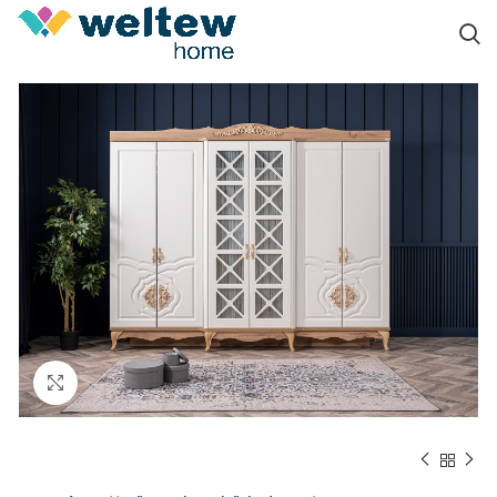
Click to enlarge