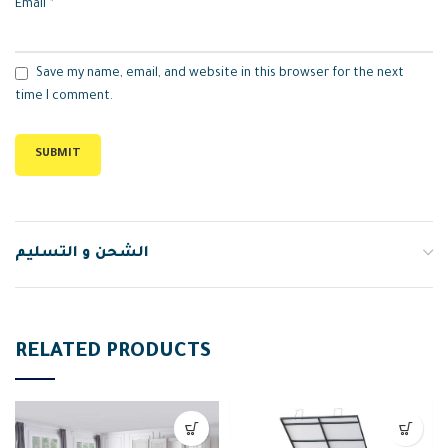
*
Email
Save my name, email, and website in this browser for the next
time I comment.
الشحن و التسليم
RELATED PRODUCTS