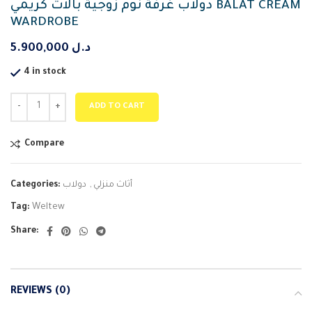
دولاب غرفة نوم زوجية بالات كريمي BALAT CREAM
WARDROBE
5.900,000
د.ل
4 in stock
ADD TO CART
Compare
Categories:
دولاب
,
أثاث منزلي
Tag:
Weltew
Share:
REVIEWS (0)