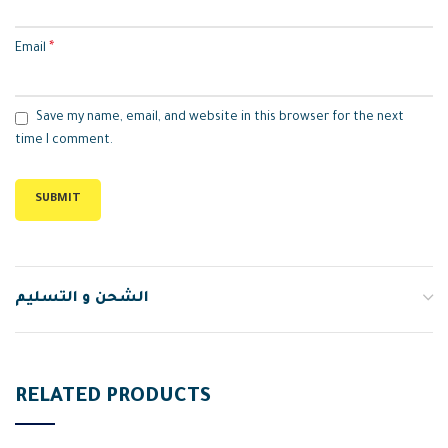
*
Email
Save my name, email, and website in this browser for the next
time I comment.
الشحن و التسليم
RELATED PRODUCTS