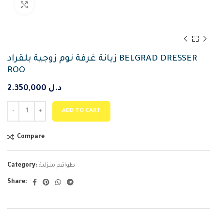
Click to enlarge
زيانة غرفة نوم زوجية بلقراد BELGRAD DRESSER
ROO
2.350,000
د.ل
ADD TO CART
Compare
Category:
طواقم منزلية
Share: