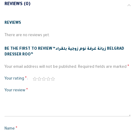
REVIEWS (0)
REVIEWS
There are no reviews yet.
BE THE FIRST TO REVIEW “زيانة غرفة نوم زوجية بلقراد BELGRAD
DRESSER ROO”
*
Your email address will not be published.
Required fields are marked
*
Your rating
*
Your review
*
Name