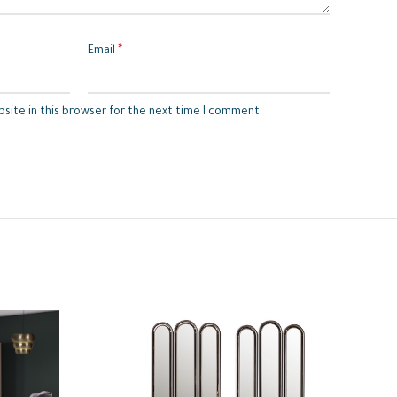
*
Email
site in this browser for the next time I comment.