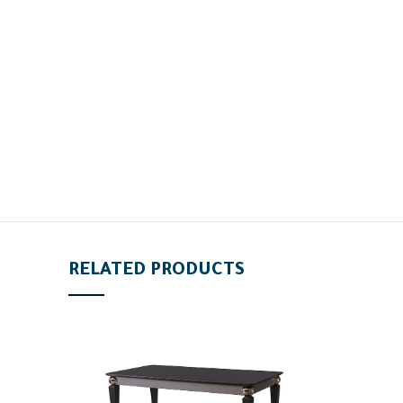
RELATED PRODUCTS