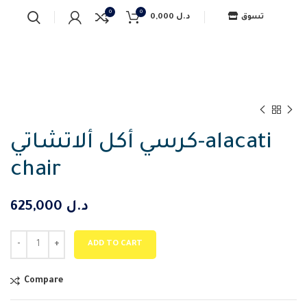
0
0
0,000
د.ل
تسوق
كرسي أكل ألاتشاتي-alacati
chair
625,000
د.ل
ADD TO CART
Compare