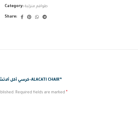
Category:
طواقم منزلية
Share:
BE THE FIRST TO REVIEW “كرسي أكل ألاتشاتي-ALACATI CHAIR”
*
blished.
Required fields are marked