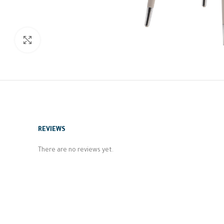
Click to enlarge
REVIEWS
There are no reviews yet.