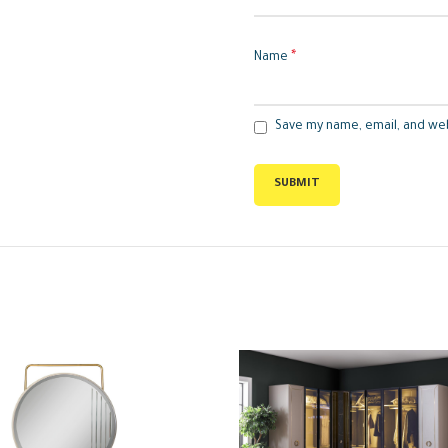
*
Name
Save my name, email, and web