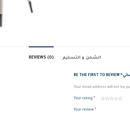
REVIEWS (0)
الشحن و التسليم
Your email address will not be pu
*
Your rating
*
Your review