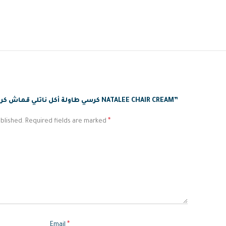
BE THE FIRST TO REVIEW “كرسي طاولة أكل ناتلي قماش كريمي NATALEE CHAIR CREAM”
*
blished.
Required fields are marked
*
Email