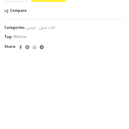
Compare
Categories:
كرسي
,
أثاث منزلي
Tag:
Weltew
Share: