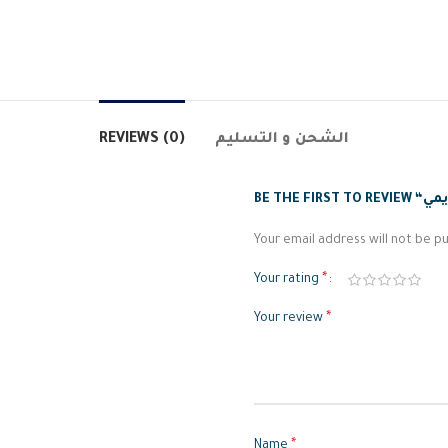
REVIEWS (0)
الشحن و التسليم
Your email address will not be pu
*
Your rating
*
Your review
*
Name