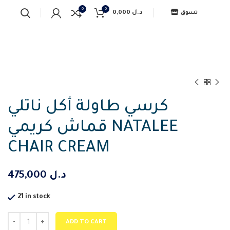
0
0
0,000
د.ل
تسوق
كرسي طاولة أكل ناتلي
قماش كريمي NATALEE
CHAIR CREAM
475,000
د.ل
21 in stock
ADD TO CART