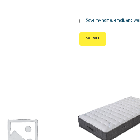
Save my name, email, and web