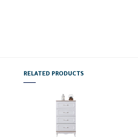
RELATED PRODUCTS