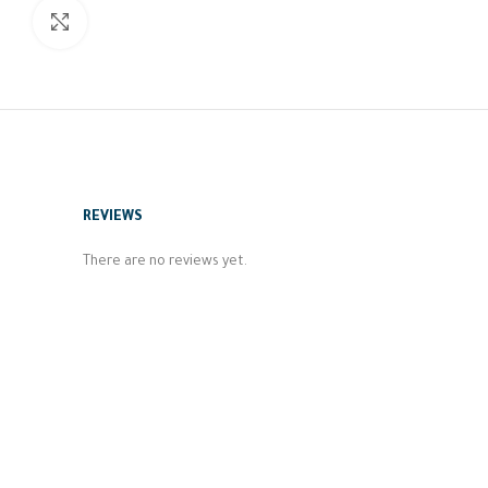
Click to enlarge
REVIEWS
There are no reviews yet.