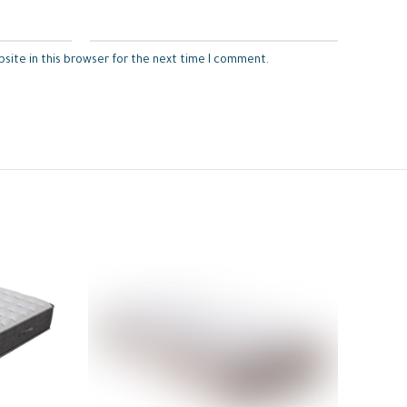
site in this browser for the next time I comment.