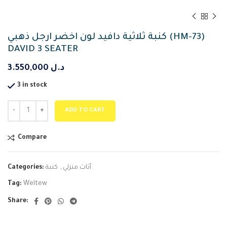
كنبة ثلاثية دافيد لون اخضر ارجل ذهبي (HM-73)
DAVID 3 SEATER
3.550,000
د.ل
3 in stock
ADD TO CART
Compare
Categories:
كنبة
,
أثاث منزلي
Tag:
Weltew
Share: