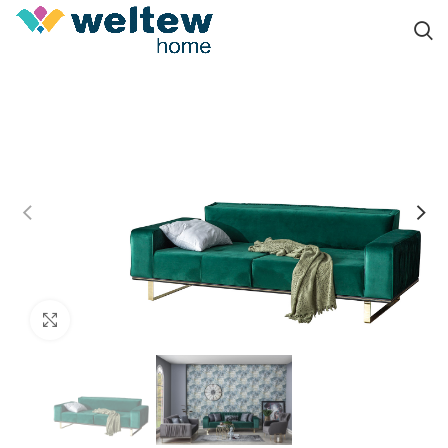
Click to enlarge