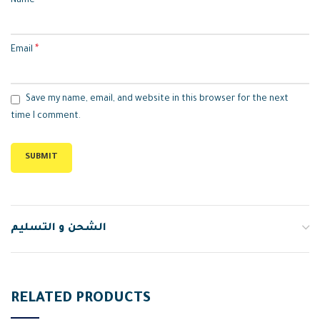
*
Name
*
Email
Save my name, email, and website in this browser for the next
time I comment.
الشحن و التسليم
RELATED PRODUCTS