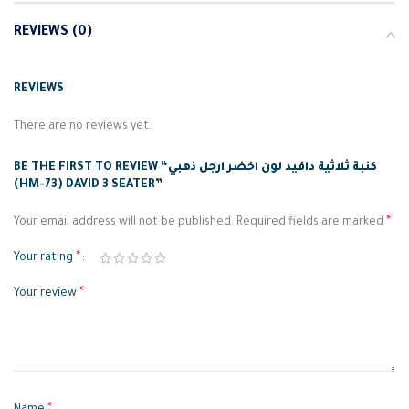
REVIEWS (0)
REVIEWS
There are no reviews yet.
BE THE FIRST TO REVIEW “كنبة ثلاثية دافيد لون اخضر ارجل ذهبي
(HM-73) DAVID 3 SEATER”
*
Your email address will not be published.
Required fields are marked
*
Your rating
*
Your review