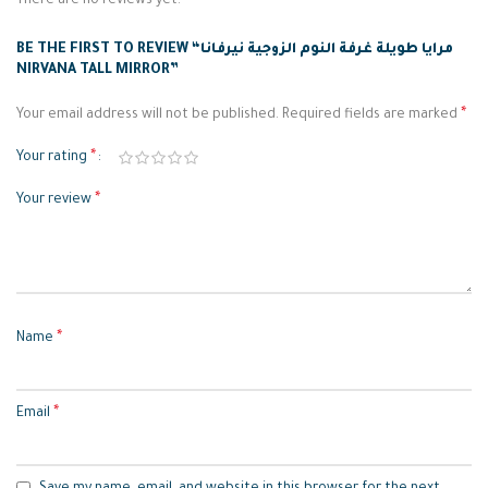
There are no reviews yet.
BE THE FIRST TO REVIEW “مرايا طويلة غرفة النوم الزوجية نيرفانا
NIRVANA TALL MIRROR”
*
Your email address will not be published.
Required fields are marked
*
Your rating
*
Your review
*
Name
*
Email