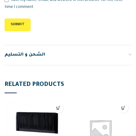
Save my name, email, and website in this browser for the next
time I comment.
الشحن و التسليم
RELATED PRODUCTS