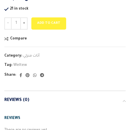
21 in stock
ADD TO CART
Compare
Category:
أثاث منزلي
Tag:
Weltew
Share:
REVIEWS (0)
REVIEWS