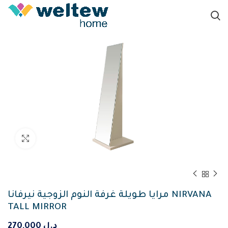
Click to enlarge
مرايا طويلة غرفة النوم الزوجية نيرفانا NIRVANA
TALL MIRROR
270,000
د.ل